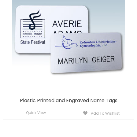
Plastic Printed and Engraved Name Tags
Quick View
Add To Wishlist