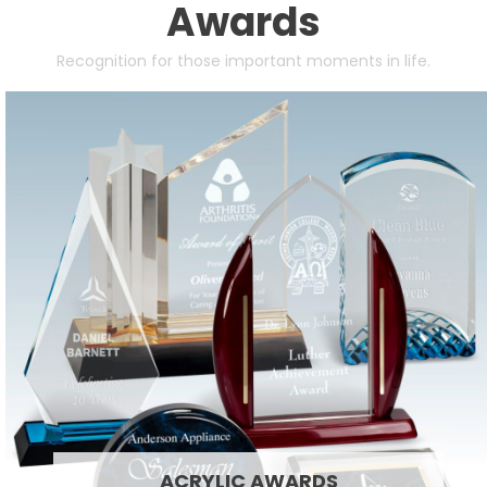
Awards
Recognition for those important moments in life.
ACRYLIC AWARDS