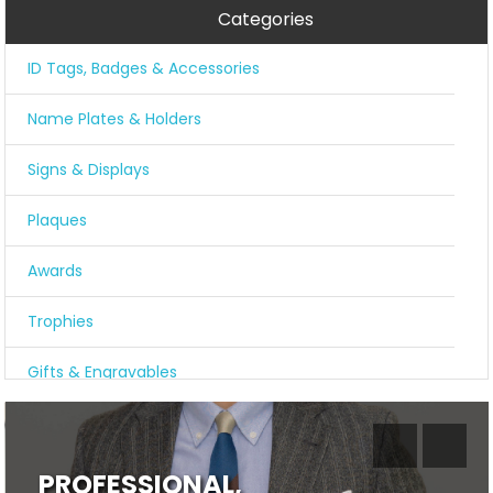
Categories
ID Tags, Badges & Accessories
Name Plates & Holders
Signs & Displays
Plaques
Awards
Trophies
Gifts & Engravables
COVID-19 Resources
PROFESSIONAL,