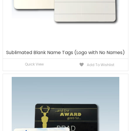
Sublimated Blank Name Tags (Logo with No Names)
Quick View
Add To Wishlist