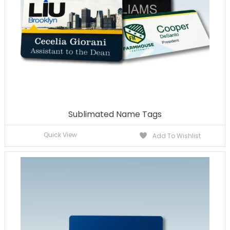
Sublimated Name Tags
Quick View
Add To Wishlist