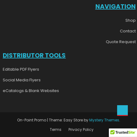
NAVIGATION
Shop
Contact
Quote Request
DISTRIBUTOR TOOLS
Editable PDF Flyers
Social Media Flyers
eCatalogs & Blank Websites
On-Point Promo
|
Theme: Easy Store by
Mystery Themes
.
Terms
Privacy Policy