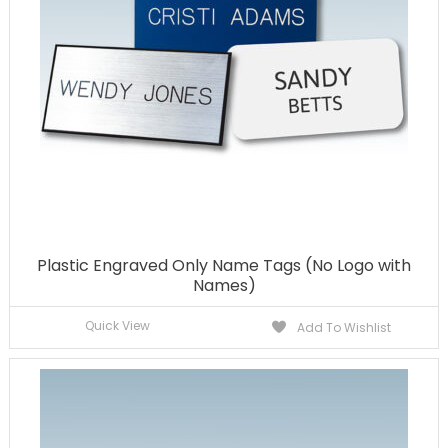
Plastic Engraved Only Name Tags (No Logo with
Names)
Quick View
Add To Wishlist