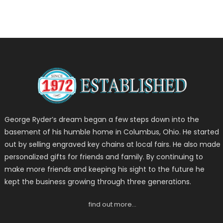
George Ryder’s dream began a few steps down into the
basement of his humble home in Columbus, Ohio. He started
out by selling engraved key chains at local fairs. He also made
personalized gifts for friends and family. By continuing to
make more friends and keeping his sight to the future he
kept the business growing through three generations.
find out more…