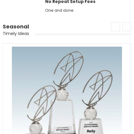
No Repeat Setup Fees
One and done
Seasonal
Timely Ideas