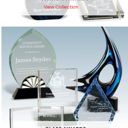
View Collection