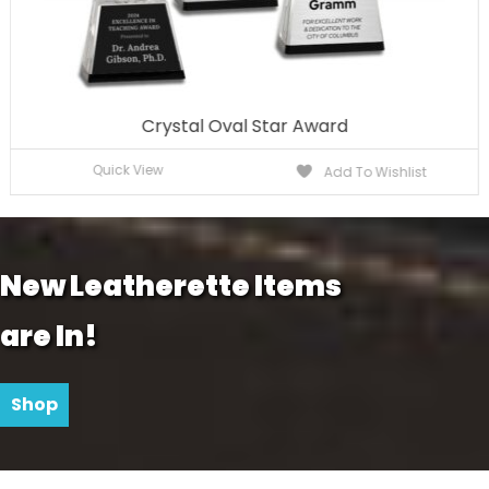
Crystal Oval Star Award
Quick View
Add To Wishlist
New Leatherette Items
are In!
Shop