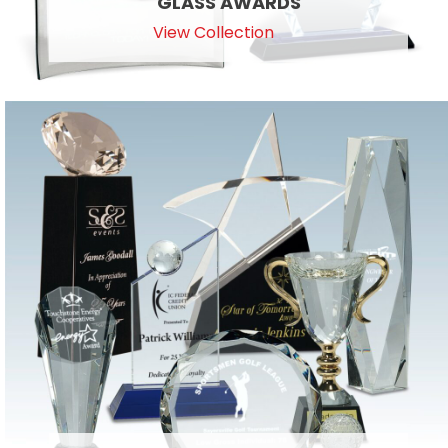
GLASS AWARDS
View Collection