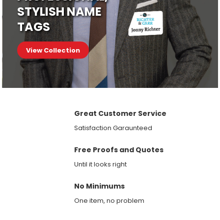
STYLISH NAME
TAGS
View Collection
Great Customer Service
Satisfaction Garaunteed
Free Proofs and Quotes
Until it looks right
No Minimums
One item, no problem