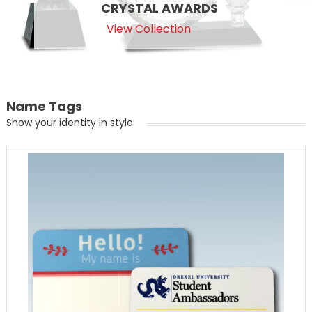
CRYSTAL AWARDS
View Collection
Name Tags
Show your identity in style